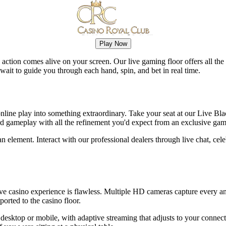
Play Now
action comes alive on your screen. Our live gaming floor offers all th
await to guide you through each hand, spin, and bet in real time.
nline play into something extraordinary. Take your seat at our Live Bl
ard gameplay with all the refinement you'd expect from an exclusive gam
n element. Interact with our professional dealers through live chat, ce
ve casino experience is flawless. Multiple HD cameras capture every ang
ported to the casino floor.
ktop or mobile, with adaptive streaming that adjusts to your connection