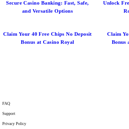
Secure Casino Banking: Fast, Safe,
Unlock Fre
and Versatile Options
Ro
Claim Your 40 Free Chips No Deposit
Claim Yo
Bonus at Casino Royal
Bonus 
FAQ
Support
Privacy Policy