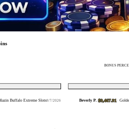
ins
BONUS PERCE
$9,467.91
uffalo Extreme Slots
Beverly P.
·
·
Golden Rails 
8/7/2026