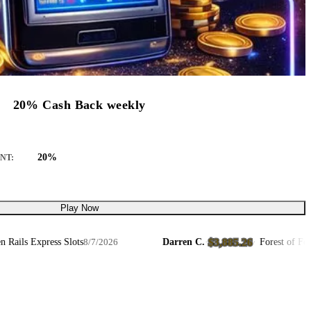
20% Cash Back weekly
20%
NT:
Play Now
$3,885.26
Express Slots
Darren C.
·
·
Forest of Forbidden 
8/7/2026