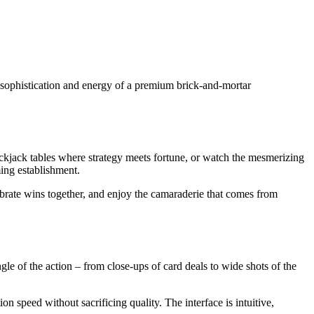
e sophistication and energy of a premium brick-and-mortar
ackjack tables where strategy meets fortune, or watch the mesmerizing
ing establishment.
lebrate wins together, and enjoy the camaraderie that comes from
le of the action – from close-ups of card deals to wide shots of the
 speed without sacrificing quality. The interface is intuitive,