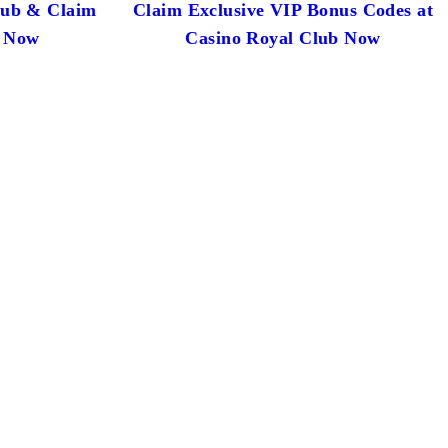
lub & Claim
Claim Exclusive VIP Bonus Codes at
 Now
Casino Royal Club Now