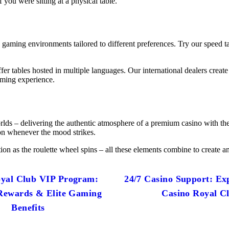
you were sitting at a physical table.
 gaming environments tailored to different preferences. Try our speed ta
r tables hosted in multiple languages. Our international dealers cre
aming experience.
lds – delivering the authentic atmosphere of a premium casino with the
ion whenever the mood strikes.
on as the roulette wheel spins – all these elements combine to create an 
oyal Club VIP Program:
24/7 Casino Support: Ex
 Rewards & Elite Gaming
Casino Royal C
Benefits