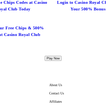
e Chips Codes at Casino
Login to Casino Royal C
yal Club Today
Your 500% Bonus
ur Free Chips & 500%
at Casino Royal Club
Play Now
About Us
Contact Us
Affiliates