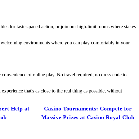
bles for faster-paced action, or join our high-limit rooms where stakes
ate welcoming environments where you can play comfortably in your
 convenience of online play. No travel required, no dress code to
experience that's as close to the real thing as possible, without
pert Help at
Casino Tournaments: Compete for
lub
Massive Prizes at Casino Royal Club