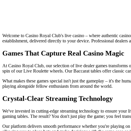
Welcome to Casino Royal Club's live casino – where authentic casino 
establishment, delivered directly to your device. Professional dealers 
Games That Capture Real Casino Magic
At Casino Royal Club, our selection of live dealer games transforms o
spin of our Live Roulette wheels. Our Baccarat tables offer classic c
What makes these games special isn't just the gameplay – it's the huma
playing alongside fellow enthusiasts from around the world.
Crystal-Clear Streaming Technology
We've invested in cutting-edge streaming technology to ensure your li
gaming tables. The result? You don't just play the game; you feel trans
Our platform delivers smooth performance whether you're playing on des