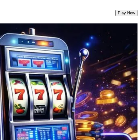
Play Now