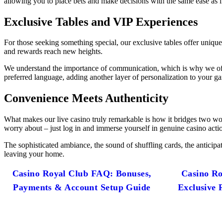
allowing you to place bets and make decisions with the same ease as if 
Exclusive Tables and VIP Experiences
For those seeking something special, our exclusive tables offer unique
and rewards reach new heights.
We understand the importance of communication, which is why we offe
preferred language, adding another layer of personalization to your g
Convenience Meets Authenticity
What makes our live casino truly remarkable is how it bridges two wor
worry about – just log in and immerse yourself in genuine casino act
The sophisticated ambiance, the sound of shuffling cards, the anticipati
leaving your home.
Casino Royal Club FAQ: Bonuses,
Casino R
Payments & Account Setup Guide
Exclusive