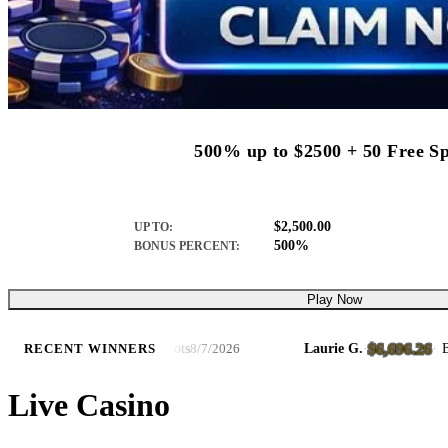
500% up to $2500 + 50 Free Sp
$2,500.00
UP TO:
500%
BONUS PERCENT:
Play Now
$6,696.26
f Poseidon Extreme Slots
Laurie G.
·
·
Blazin B
RECENT WINNERS
8/7/2026
Live Casino