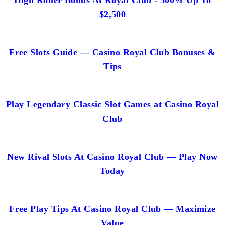
$2,500
Free Slots Guide — Casino Royal Club Bonuses &
Tips
Play Legendary Classic Slot Games at Casino Royal
Club
New Rival Slots At Casino Royal Club — Play Now
Today
Free Play Tips At Casino Royal Club — Maximize
Value