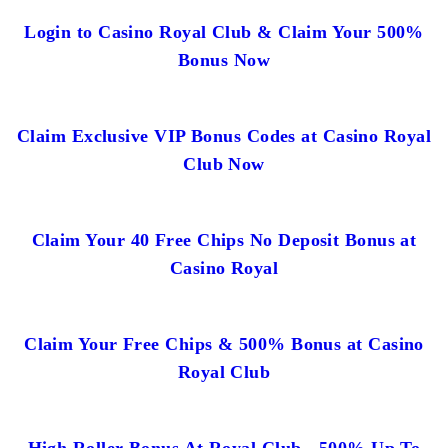
Login to Casino Royal Club & Claim Your 500%
Bonus Now
Claim Exclusive VIP Bonus Codes at Casino Royal
Club Now
Claim Your 40 Free Chips No Deposit Bonus at
Casino Royal
Claim Your Free Chips & 500% Bonus at Casino
Royal Club
High Roller Bonus At Royal Club - 500% Up To