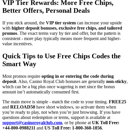
VIP Tier Rewards: More Free Chips,
Better Offers, Personal Deals
If you stick around, the
VIP tier system
can increase your upside
with
higher deposit bonuses, exclusive free chips, and tailored
promos
. The exact terms vary by tier and offer, but the pattern is
consistent - more play typically means more frequent and higher-
value incentives.
Quick Tips to Use Free Chips Codes the
Smart Way
Most promos require
opting in or entering the code during
deposit
. Also, Casino Royal Club bonuses are generally
non-sticky
,
which can be a big plus once wagering is met since the bonus
amount isn’t automatically consumed first.
The main move is simple - match the code to your timing.
FREE25
and
RELOAD50
have short windows, so activate them when
you’re ready to play, not when you’re just browsing. If you have
questions about redemption or terms, support is available at
support@casinoroyalclub.com
, or by phone at
UK Toll Free:
+44-800-0988211
and
US Toll Free: 1-800-360-1856
.