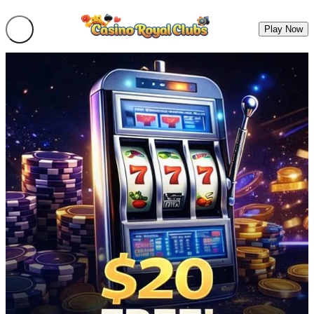
Play Now