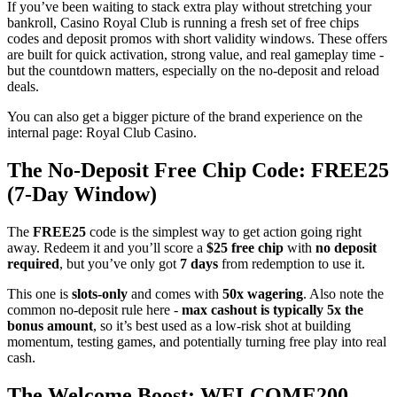
If you’ve been waiting to stack extra play without stretching your
bankroll, Casino Royal Club is running a fresh set of free chips
codes and deposit promos with short validity windows. These offers
are built for quick activation, strong value, and real gameplay time -
but the countdown matters, especially on the no-deposit and reload
deals.
You can also get a bigger picture of the brand experience on the
internal page: Royal Club Casino.
The No-Deposit Free Chip Code: FREE25
(7-Day Window)
The
FREE25
code is the simplest way to get action going right
away. Redeem it and you’ll score a
$25 free chip
with
no deposit
required
, but you’ve only got
7 days
from redemption to use it.
This one is
slots-only
and comes with
50x wagering
. Also note the
common no-deposit rule here -
max cashout is typically 5x the
bonus amount
, so it’s best used as a low-risk shot at building
momentum, testing games, and potentially turning free play into real
cash.
The Welcome Boost: WELCOME200