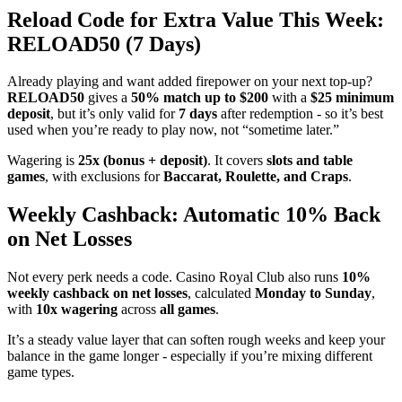
Reload Code for Extra Value This Week:
RELOAD50 (7 Days)
Already playing and want added firepower on your next top-up?
RELOAD50
gives a
50% match up to $200
with a
$25 minimum
deposit
, but it’s only valid for
7 days
after redemption - so it’s best
used when you’re ready to play now, not “sometime later.”
Wagering is
25x (bonus + deposit)
. It covers
slots and table
games
, with exclusions for
Baccarat, Roulette, and Craps
.
Weekly Cashback: Automatic 10% Back
on Net Losses
Not every perk needs a code. Casino Royal Club also runs
10%
weekly cashback on net losses
, calculated
Monday to Sunday
,
with
10x wagering
across
all games
.
It’s a steady value layer that can soften rough weeks and keep your
balance in the game longer - especially if you’re mixing different
game types.