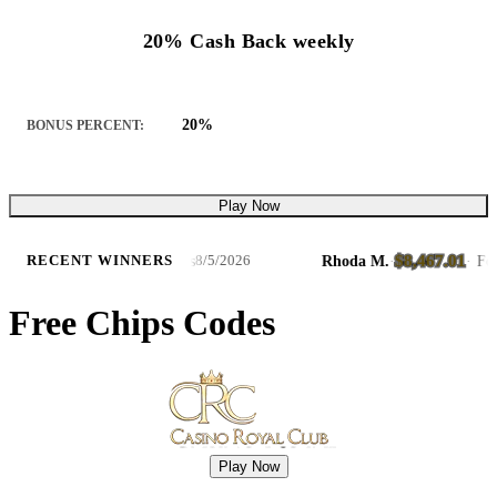
20% Cash Back weekly
20%
BONUS PERCENT:
Play Now
$8,467.01
ythic Wolf Extreme Slots
Rhoda M.
·
·
Forest o
RECENT WINNERS
8/5/2026
Free Chips Codes
Play Now