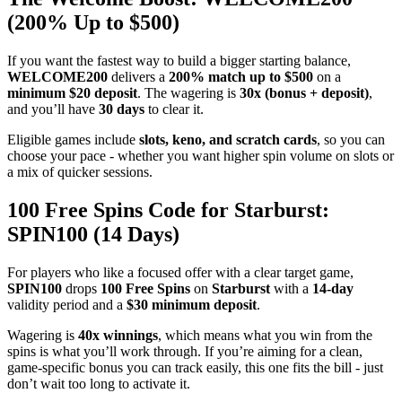
(200% Up to $500)
If you want the fastest way to build a bigger starting balance,
WELCOME200
delivers a
200% match up to $500
on a
minimum $20 deposit
. The wagering is
30x (bonus + deposit)
,
and you’ll have
30 days
to clear it.
Eligible games include
slots, keno, and scratch cards
, so you can
choose your pace - whether you want higher spin volume on slots or
a mix of quicker sessions.
100 Free Spins Code for Starburst:
SPIN100 (14 Days)
For players who like a focused offer with a clear target game,
SPIN100
drops
100 Free Spins
on
Starburst
with a
14-day
validity period and a
$30 minimum deposit
.
Wagering is
40x winnings
, which means what you win from the
spins is what you’ll work through. If you’re aiming for a clean,
game-specific bonus you can track easily, this one fits the bill - just
don’t wait too long to activate it.