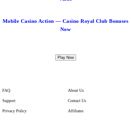
Mobile Casino Action — Casino Royal Club Bonuses
Now
Play Now
FAQ
About Us
Support
Contact Us
Privacy Policy
Affiliates