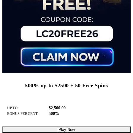
500% up to $2500 + 50 Free Spins
$2,500.00
UP TO:
500%
BONUS PERCENT:
Play Now