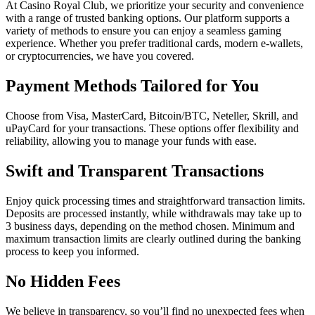
At Casino Royal Club, we prioritize your security and convenience
with a range of trusted banking options. Our platform supports a
variety of methods to ensure you can enjoy a seamless gaming
experience. Whether you prefer traditional cards, modern e-wallets,
or cryptocurrencies, we have you covered.
Payment Methods Tailored for You
Choose from Visa, MasterCard, Bitcoin/BTC, Neteller, Skrill, and
uPayCard for your transactions. These options offer flexibility and
reliability, allowing you to manage your funds with ease.
Swift and Transparent Transactions
Enjoy quick processing times and straightforward transaction limits.
Deposits are processed instantly, while withdrawals may take up to
3 business days, depending on the method chosen. Minimum and
maximum transaction limits are clearly outlined during the banking
process to keep you informed.
No Hidden Fees
We believe in transparency, so you’ll find no unexpected fees when