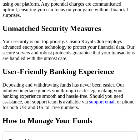
using our platform. Any potential charges are communicated
upfront, ensuring you can focus on your game without financial
surprises.
Unmatched Security Measures
Your security is our top priority. Casino Royal Club employs
advanced encryption technology to protect your financial data. Our
secure servers and robust protocols guarantee that your transactions
are handled with the utmost care.
User-Friendly Banking Experience
Depositing and withdrawing funds has never been easier. Our
intuitive interface guides you through each step, making your
banking experience smooth and hassle-free. Should you need
assistance, our support team is available via
support email
or phone
for both UK and US toll-free numbers.
How to Manage Your Funds