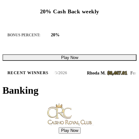
20% Cash Back weekly
20%
BONUS PERCENT:
Play Now
$8,467.01
thic Wolf Extreme Slots
Rhoda M.
·
·
Forest of
RECENT WINNERS
8/5/2026
Banking
Play Now