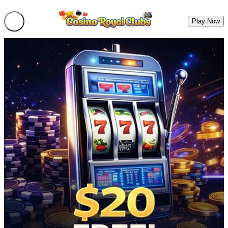
Play Now