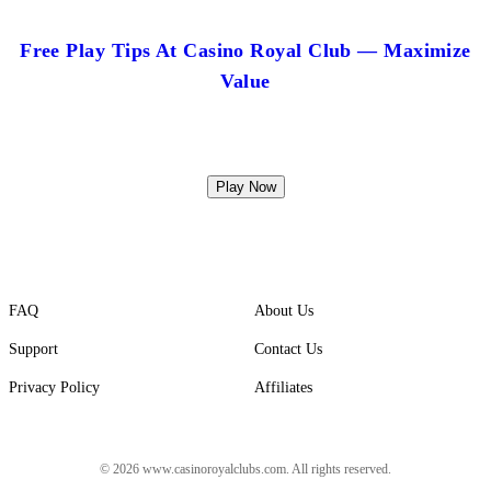
Free Play Tips At Casino Royal Club — Maximize
Value
Play Now
FAQ
About Us
Support
Contact Us
Privacy Policy
Affiliates
© 2026 www.casinoroyalclubs.com. All rights reserved.