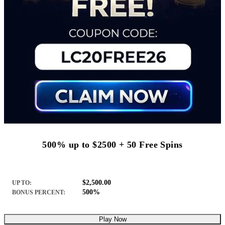
500% up to $2500 + 50 Free Spins
$2,500.00
UP TO:
500%
BONUS PERCENT:
Play Now