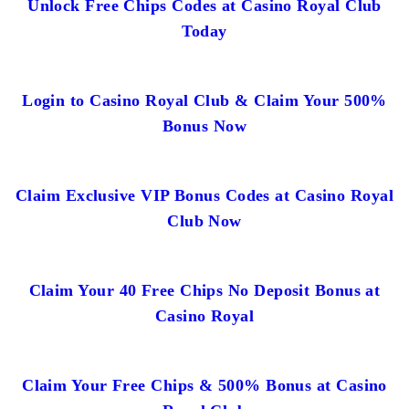
Unlock Free Chips Codes at Casino Royal Club
Verify details and submit. Processing takes up to 3
appear instantly.
business days.
Today
Login to Casino Royal Club & Claim Your 500%
Bonus Now
Claim Exclusive VIP Bonus Codes at Casino Royal
Club Now
Claim Your 40 Free Chips No Deposit Bonus at
Casino Royal
Claim Your Free Chips & 500% Bonus at Casino