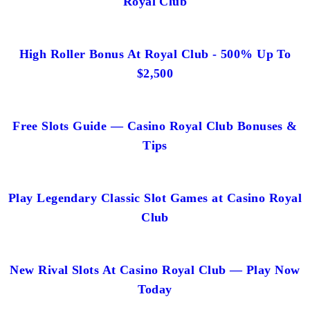
Royal Club
High Roller Bonus At Royal Club - 500% Up To
$2,500
Free Slots Guide — Casino Royal Club Bonuses &
Tips
Play Legendary Classic Slot Games at Casino Royal
Club
New Rival Slots At Casino Royal Club — Play Now
Today