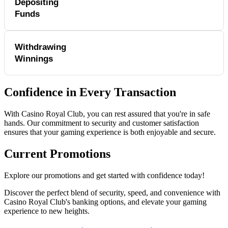
Depositing
Quickly add money to your account to
start playing.
Funds
Step 1: Log in
Withdrawing
Easily cash out your winnings
Enter your username and password to access your
securely.
Winnings
account.
Step 1: Log in
Step 2: Go to Cashier
Confidence in Every Transaction
Access your account using your credentials.
Find the Banking or Cashier section on the main menu.
With Casino Royal Club, you can rest assured that you're in safe
Step 2: Navigate to Banking
Step 3: Choose Method
hands. Our commitment to security and customer satisfaction
Click on the Cashier or Withdraw section.
Select your preferred deposit method from the available
ensures that your gaming experience is both enjoyable and secure.
options.
Step 3: Select Withdrawal Method
Current Promotions
Step 4: Enter Amount
Pick a supported method for receiving funds.
Explore our promotions and get started with confidence today!
Specify the amount you wish to deposit, meeting any
Step 4: Input Amount
minimum limits.
Discover the perfect blend of security, speed, and convenience with
Enter the withdrawal amount within the allowed limits.
Casino Royal Club's banking options, and elevate your gaming
Step 5: Complete Transaction
experience to new heights.
Step 5: Submit Request
Follow the prompts to confirm and your funds will