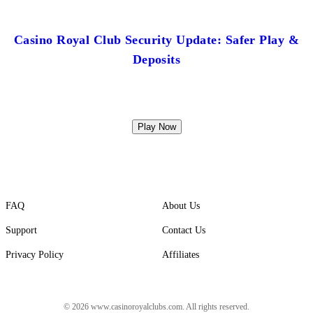
Casino Royal Club Security Update: Safer Play &
Deposits
Play Now
FAQ
About Us
Support
Contact Us
Privacy Policy
Affiliates
© 2026 www.casinoroyalclubs.com. All rights reserved.