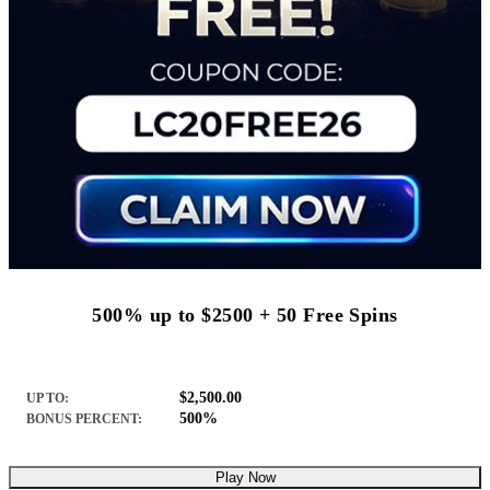
500% up to $2500 + 50 Free Spins
$2,500.00
UP TO:
500%
BONUS PERCENT:
Play Now