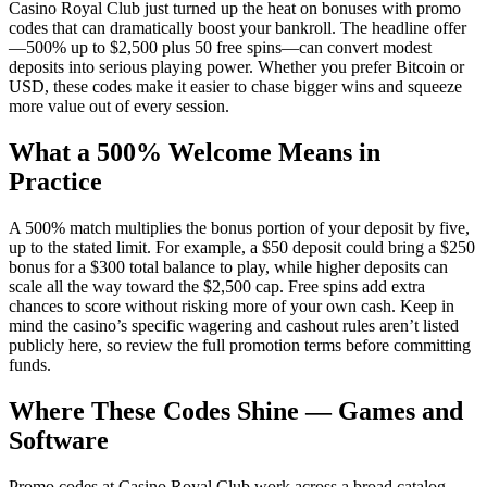
Casino Royal Club just turned up the heat on bonuses with promo
codes that can dramatically boost your bankroll. The headline offer
—500% up to $2,500 plus 50 free spins—can convert modest
deposits into serious playing power. Whether you prefer Bitcoin or
USD, these codes make it easier to chase bigger wins and squeeze
more value out of every session.
What a 500% Welcome Means in
Practice
A 500% match multiplies the bonus portion of your deposit by five,
up to the stated limit. For example, a $50 deposit could bring a $250
bonus for a $300 total balance to play, while higher deposits can
scale all the way toward the $2,500 cap. Free spins add extra
chances to score without risking more of your own cash. Keep in
mind the casino’s specific wagering and cashout rules aren’t listed
publicly here, so review the full promotion terms before committing
funds.
Where These Codes Shine — Games and
Software
Promo codes at Casino Royal Club work across a broad catalog