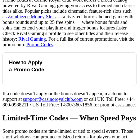
powered by Rival Gaming, giving you access to themed and classic
titles alike. Popular picks include cinematic, feature-rich slots such
as
Zombiezee Money Slots
— a five-reel horror-themed game with
bonus rounds and up to 25 free spins — where bonus funds and
spins can extend your playtime and trigger bonus features faster.
Check Rival Gaming’s profile to see other titles and their release
history:
Rival Gaming
. For a full list of current promotions, visit the
promo hub:
Promo Codes
.
How to Apply
First, locate the code on the
Promotions page or in a marketing
a Promo Code
message.
Choose Deposit Method
If a code doesn’t apply or the bonus doesn’t appear, reach out to
Open the cashier and choose your deposit method
support at
support@casinoroyalclub.com
or call UK Toll Free: +44-
800-0988211 / US Toll Free: 1-800-360-1856 for prompt assistance.
(Bitcoin, Visa, MasterCard, Neteller, Skrill, EcoCard, or
uPayCard).
Limited-Time Codes — When Speed Pays
Enter Promo Code
Some promo codes are time-limited or tied to special events. Those
Enter the promo code in the designated promo field
short windows can produce outsized returns for players who act