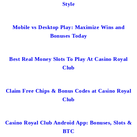
Style
Mobile vs Desktop Play: Maximize Wins and
Bonuses Today
Best Real Money Slots To Play At Casino Royal
Club
Claim Free Chips & Bonus Codes at Casino Royal
Club
Casino Royal Club Android App: Bonuses, Slots &
BTC