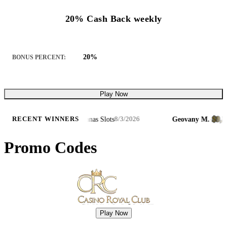
20% Cash Back weekly
20%
BONUS PERCENT:
Play Now
₿0.072040
$9,385.
·
Bongo's Bananas Slots
Geovany M.
·
RECENT WINNERS
8/3/2026
Promo Codes
Play Now