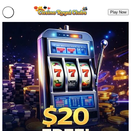
Play Now