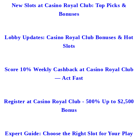
New Slots at Casino Royal Club: Top Picks &
Bonuses
Lobby Updates: Casino Royal Club Bonuses & Hot
Slots
Score 10% Weekly Cashback at Casino Royal Club
— Act Fast
Register at Casino Royal Club - 500% Up to $2,500
Bonus
Expert Guide: Choose the Right Slot for Your Play