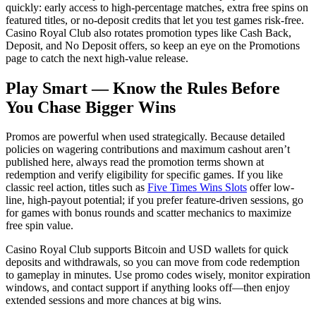
quickly: early access to high-percentage matches, extra free spins on
before confirming the deposit.
featured titles, or no-deposit credits that let you test games risk-free.
Casino Royal Club also rotates promotion types like Cash Back,
Confirm Transaction
Deposit, and No Deposit offers, so keep an eye on the Promotions
Confirm the transaction and verify the bonus has been
page to catch the next high-value release.
credited to your account.
Play Smart — Know the Rules Before
You Chase Bigger Wins
Promos are powerful when used strategically. Because detailed
policies on wagering contributions and maximum cashout aren’t
published here, always read the promotion terms shown at
redemption and verify eligibility for specific games. If you like
classic reel action, titles such as
Five Times Wins Slots
offer low-
line, high-payout potential; if you prefer feature-driven sessions, go
for games with bonus rounds and scatter mechanics to maximize
free spin value.
Casino Royal Club supports Bitcoin and USD wallets for quick
deposits and withdrawals, so you can move from code redemption
to gameplay in minutes. Use promo codes wisely, monitor expiration
windows, and contact support if anything looks off—then enjoy
extended sessions and more chances at big wins.