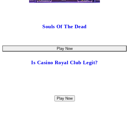
Souls Of The Dead
Play Now
Is Casino Royal Club Legit?
Play Now