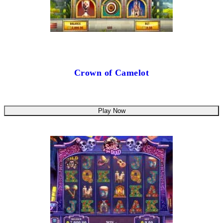
Crown of Camelot
Play Now