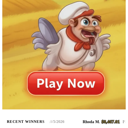
$8,467.01
thic Wolf Extreme Slots
Rhoda M.
·
·
Plucky L
RECENT WINNERS
8/5/2026