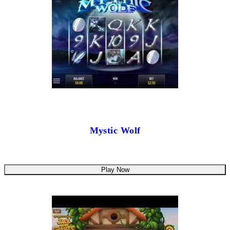
Mystic Wolf
Play Now