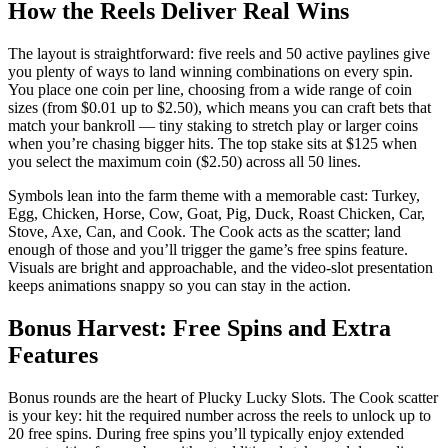
How the Reels Deliver Real Wins
The layout is straightforward: five reels and 50 active paylines give
you plenty of ways to land winning combinations on every spin.
You place one coin per line, choosing from a wide range of coin
sizes (from $0.01 up to $2.50), which means you can craft bets that
match your bankroll — tiny staking to stretch play or larger coins
when you’re chasing bigger hits. The top stake sits at $125 when
you select the maximum coin ($2.50) across all 50 lines.
Symbols lean into the farm theme with a memorable cast: Turkey,
Egg, Chicken, Horse, Cow, Goat, Pig, Duck, Roast Chicken, Car,
Stove, Axe, Can, and Cook. The Cook acts as the scatter; land
enough of those and you’ll trigger the game’s free spins feature.
Visuals are bright and approachable, and the video-slot presentation
keeps animations snappy so you can stay in the action.
Bonus Harvest: Free Spins and Extra
Features
Bonus rounds are the heart of Plucky Lucky Slots. The Cook scatter
is your key: hit the required number across the reels to unlock up to
20 free spins. During free spins you’ll typically enjoy extended