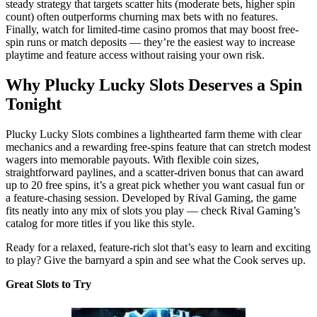
steady strategy that targets scatter hits (moderate bets, higher spin
count) often outperforms churning max bets with no features.
Finally, watch for limited-time casino promos that may boost free-
spin runs or match deposits — they’re the easiest way to increase
playtime and feature access without raising your own risk.
Why Plucky Lucky Slots Deserves a Spin
Tonight
Plucky Lucky Slots combines a lighthearted farm theme with clear
mechanics and a rewarding free-spins feature that can stretch modest
wagers into memorable payouts. With flexible coin sizes,
straightforward paylines, and a scatter-driven bonus that can award
up to 20 free spins, it’s a great pick whether you want casual fun or
a feature-chasing session. Developed by Rival Gaming, the game
fits neatly into any mix of slots you play — check Rival Gaming’s
catalog for more titles if you like this style.
Ready for a relaxed, feature-rich slot that’s easy to learn and exciting
to play? Give the barnyard a spin and see what the Cook serves up.
Great Slots to Try