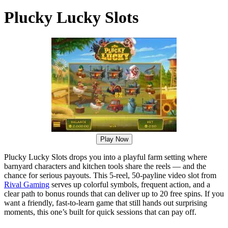
Plucky Lucky Slots
Play Now
Plucky Lucky Slots drops you into a playful farm setting where
barnyard characters and kitchen tools share the reels — and the
chance for serious payouts. This 5-reel, 50-payline video slot from
Rival Gaming
serves up colorful symbols, frequent action, and a
clear path to bonus rounds that can deliver up to 20 free spins. If you
want a friendly, fast-to-learn game that still hands out surprising
moments, this one’s built for quick sessions that can pay off.