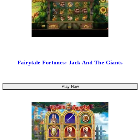
Fairytale Fortunes: Jack And The Giants
Play Now