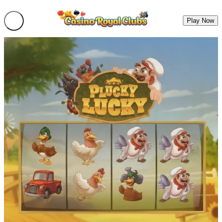
Play Now