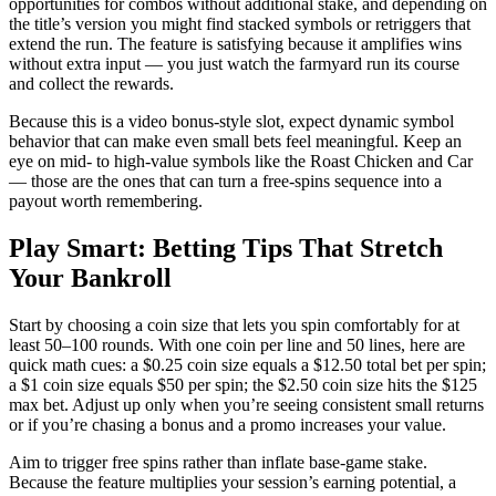
opportunities for combos without additional stake, and depending on
the title’s version you might find stacked symbols or retriggers that
extend the run. The feature is satisfying because it amplifies wins
without extra input — you just watch the farmyard run its course
and collect the rewards.
Because this is a video bonus-style slot, expect dynamic symbol
behavior that can make even small bets feel meaningful. Keep an
eye on mid- to high-value symbols like the Roast Chicken and Car
— those are the ones that can turn a free-spins sequence into a
payout worth remembering.
Play Smart: Betting Tips That Stretch
Your Bankroll
Start by choosing a coin size that lets you spin comfortably for at
least 50–100 rounds. With one coin per line and 50 lines, here are
quick math cues: a $0.25 coin size equals a $12.50 total bet per spin;
a $1 coin size equals $50 per spin; the $2.50 coin size hits the $125
max bet. Adjust up only when you’re seeing consistent small returns
or if you’re chasing a bonus and a promo increases your value.
Aim to trigger free spins rather than inflate base-game stake.
Because the feature multiplies your session’s earning potential, a